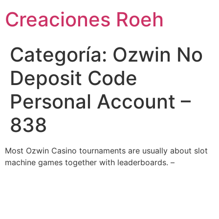
Ir
Creaciones Roeh
al
contenido
Categoría:
Ozwin No
Deposit Code
Personal Account –
838
Most Ozwin Casino tournaments are usually about slot
machine games together with leaderboards. –